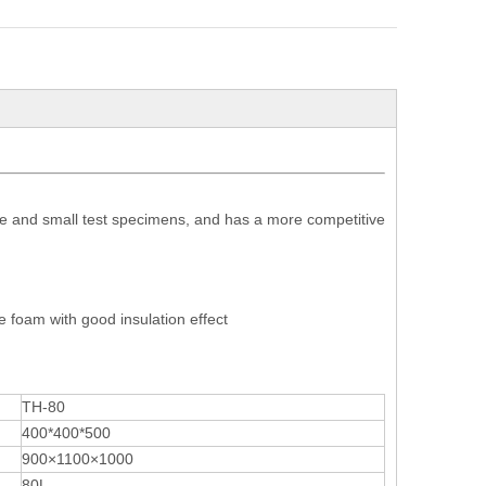
e and small test specimens, and has a more competitive
 foam with good insulation effect
TH-80
400*400*500
900×1100×1000
80L