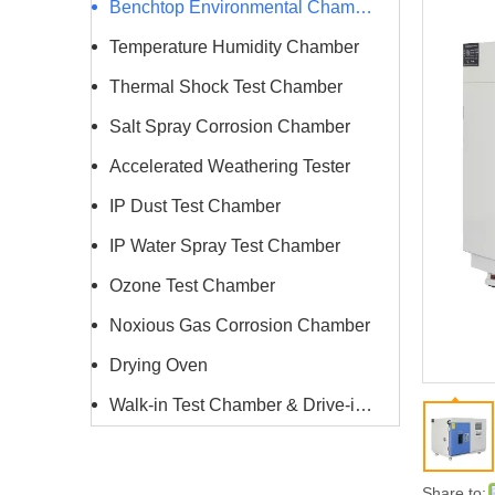
Benchtop Environmental Chamber
Temperature Humidity Chamber
Thermal Shock Test Chamber
Salt Spray Corrosion Chamber
Accelerated Weathering Tester
IP Dust Test Chamber
IP Water Spray Test Chamber
Ozone Test Chamber
Noxious Gas Corrosion Chamber
Drying Oven
Walk-in Test Chamber & Drive-in Chamber
Share to: