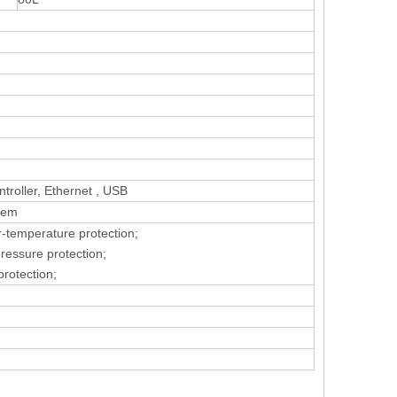
roller, Ethernet , USB
tem
r-temperature protection;
pressure protection;
protection;