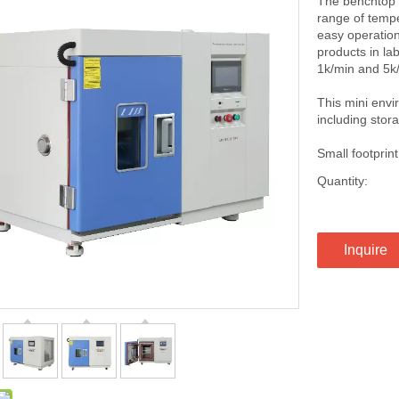
The benchtop c
range of tempe
easy operation
products in la
1k/min and 5k/
This mini env
including stora
Small footpri
Quantity:
Inquire