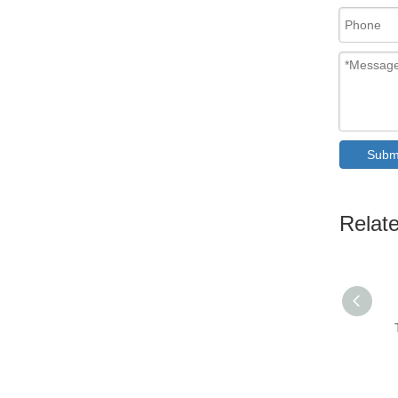
Subm
Relat