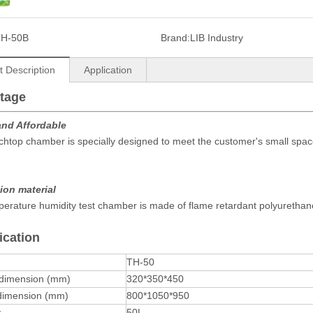
TH-50B
Brand:
LIB Industry
t Description
Application
tage
and Affordable
htop chamber is specially designed to meet the customer's small spac
ion material
erature humidity test chamber is made of flame retardant polyurethane
ication
TH-50
 dimension (mm)
320*350*450
 dimension (mm)
800*1050*950
y
50L