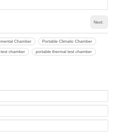
Next:
nmental Chamber
Portable Climatic Chamber
e test chamber
portable thermal test chamber