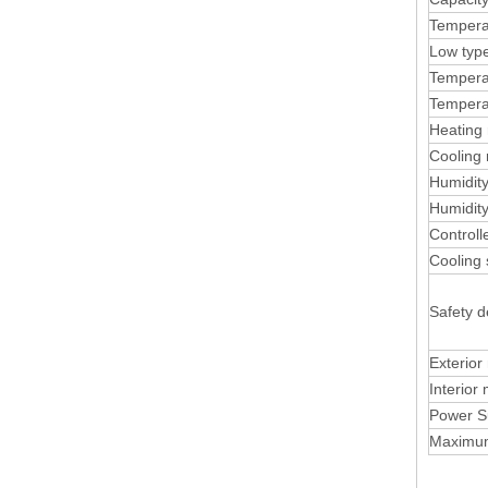
Tempera
Low typ
Temperat
Tempera
Heating 
Cooling 
Humidit
Humidity
Control
Cooling
Safety d
Exterior
Interior 
Power S
Maximu