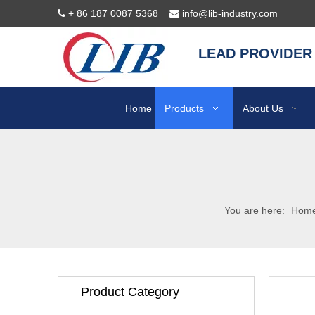
+ 86 187 0087 5368
info@lib-industry.com


LEAD PROVIDER
Home
Products
About Us
You are here:
Hom
Product Category