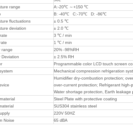
ture range
A:-20℃ ～+150 ℃
e
B: -40℃ C:-70℃ D: -86℃
ure fluctuations
± 0.5 ℃
ture deviation
± 2.0 ℃
rate
3 ℃ / min
rate
1 ℃ / min
y range
20% -98%RH
 Deviation
± 2.5% RH
ler
Programmable color LCD touch screen cont
 system
Mechanical compression refrigeration sys
Humidifier dry-combustion protection; ove
evice
over-current protection; Refrigerant high-
Water shortage protection, Earth leakage 
 material
Steel Plate with protective coating
material
SUS304 stainless steel
upply
220V 50HZ
m Noise
65 dBA