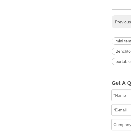
Previou
mini te
Benchto
portable
Get A 