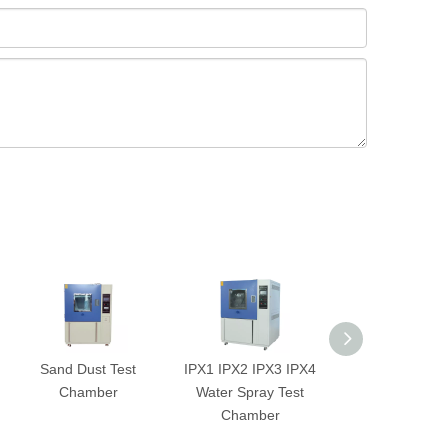
Sand Dust Test
IPX1 IPX2 IPX3 IPX4
2-Zone Ther
Chamber
Water Spray Test
Shock Test Ch
Chamber