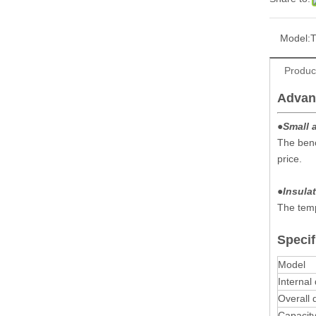
Model:
Produc
Advan
●
Small 
The benc
price.
●
Insulat
The temp
Specif
Model
Internal
Overall
Capacit