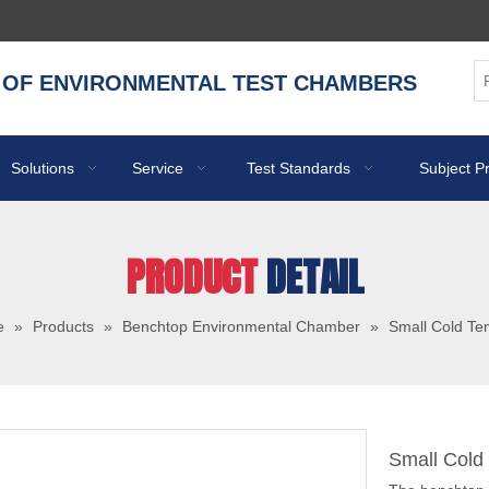
 OF ENVIRONMENTAL TEST CHAMBERS
Solutions
Service
Test Standards
Subject P
PRODUCT
DETAIL
e
»
Products
»
Benchtop Environmental Chamber
»
Small Cold T
Small Col