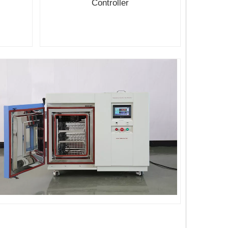
Controller