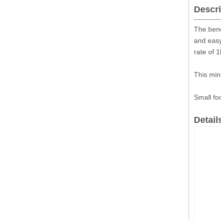
Descri
The benc
and easy
rate of 
This min
Small fo
Detail