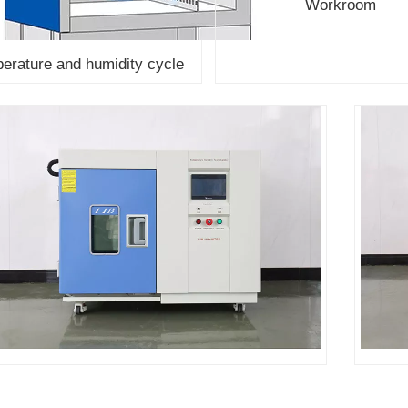
Workroom
erature and humidity cycle