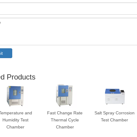
it
ed Products
Temperature and
Fast Change Rate
Salt Spray Corrosion
Humidity Test
Thermal Cycle
Test Chamber
Chamber
Chamber