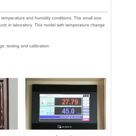
 temperature and humidity conditions. The small size
ucts in laboratory. This model with temperature change
, testing and calibration.