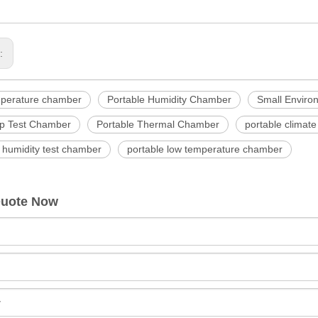
s:
mperature chamber
Portable Humidity Chamber
Small Enviro
p Test Chamber
Portable Thermal Chamber
portable climat
 humidity test chamber
portable low temperature chamber
Quote Now