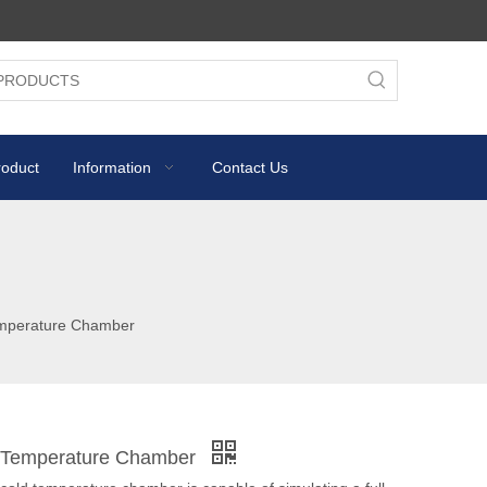
roduct
Information
Contact Us
emperature Chamber
d Temperature Chamber