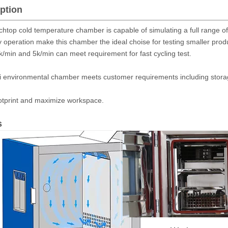
ption
htop cold temperature chamber is capable of simulating a full range of
 operation make this chamber the ideal choise for testing smaller prod
1k/min and 5k/min can meet requirement for fast cycling test.
i environmental chamber meets customer requirements including storage
otprint and maximize workspace.
s