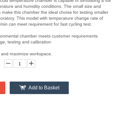
old temperature chamber is capable of simulating a full
rature and humidity conditions. The small size and
 make this chamber the ideal choise for testing smaller
boratory. This model with temperature change rate of
min can meet requirement for fast cycling test.
ironmental chamber meets customer requirements
ge, testing and calibration.
nt and maximize workspace.
Add to Basket