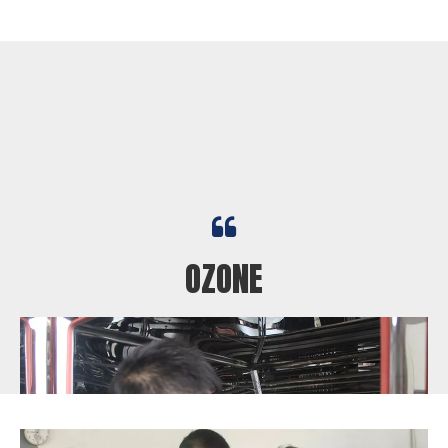

Fine sand flying up in the air

OZONE