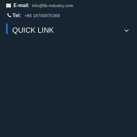

E-mail:
info@lib-industry.com

Tel:
+86 18700875368
QUICK LINK