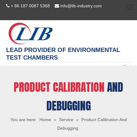
+ 86 187 0087 5368
info@lib-industry.com


LEAD PROVIDER OF ENVIRONMENTAL
TEST CHAMBERS
PRODUCT CALIBRATION
AND
DEBUGGING
You are here:
Home
»
Service
»
Product Calibration And
Debugging