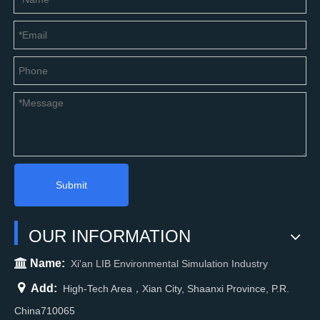
Submit
OUR INFORMATION

Name:
Xi'an LIB Environmental Simulation Industry

Add:
High-Tech Area，Xian City, Shaanxi Province, P.R.
China710065