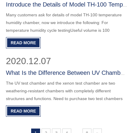
Introduce the Details of Model TH-100 Temperature Humidity Chamber
Many customers ask for details of model TH-100 temperature
humidity chamber, now we introduce the following: For
temperature humidity cycle testingUseful volume is 100
litersInternal size is 400*500*500mm, external size is
READ MORE
860*1050*1620mm.Net weight 294kgs.Temperature: A : -20℃
～ +150 ℃ ; B : -40℃ ～
2020.12.07
What Is the Difference Between UV Chamber and Xenon Chamber?
The UV test chamber and the xenon test chamber are two
weathering-resistant chambers with completely different
structures and functions. Need to purchase two test chambers
separately to perform different weathering tests. See below LIB
READ MORE
UV test chamber and xenon tester in details. Tell us your test
requirements, let us help you for a solution.