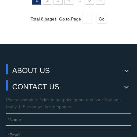
1
2
3
4
...
8
»
Total 8 pages Go to Page
Go
ABOUT US
CONTACT US
Please complete fields to get price quote and specifications
today. LIB team will fast response.