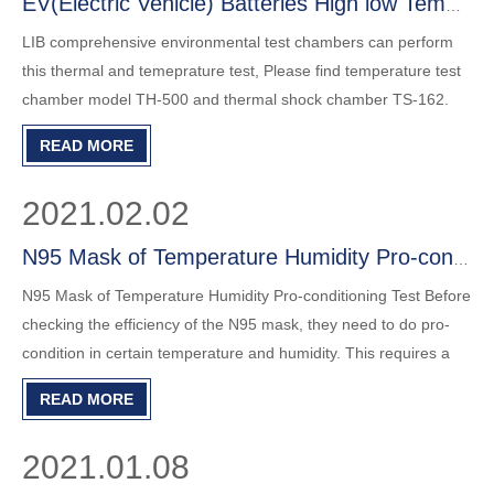
EV(Electric Vehicle) Batteries High low Temperature Test
LIB comprehensive environmental test chambers can perform
this thermal and temeprature test, Please find temperature test
chamber model TH-500 and thermal shock chamber TS-162.
READ MORE
2021.02.02
N95 Mask of Temperature Humidity Pro-conditioning Test
N95 Mask of Temperature Humidity Pro-conditioning Test Before
checking the efficiency of the N95 mask, they need to do pro-
condition in certain temperature and humidity. This requires a
temperature and humidity chamber capable of maintaining
READ MORE
38±2.5℃, and 85±5% relative humidity. LIB benchtops model
2021.01.08