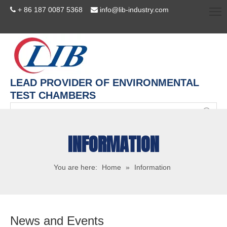
+ 86 187 0087 5368
info@lib-industry.com


LEAD PROVIDER OF ENVIRONMENTAL
TEST CHAMBERS
INFORMATION
You are here:
Home
»
Information
News and Events