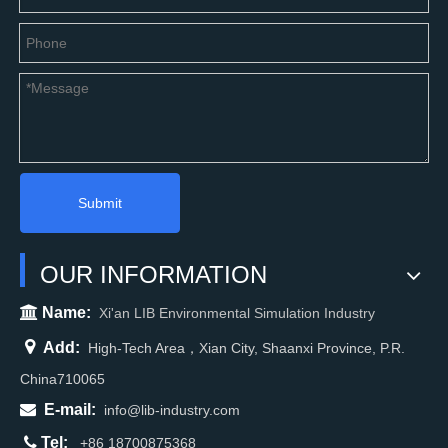
Submit
OUR INFORMATION

Name:
Xi'an LIB Environmental Simulation Industry

Add:
High-Tech Area，Xian City, Shaanxi Province, P.R.
China710065

E-mail:
info@lib-industry.com

Tel:
+86 18700875368