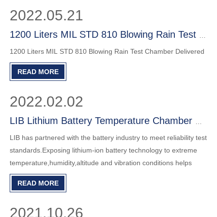
2022.05.21
1200 Liters MIL STD 810 Blowing Rain Test Chamber Delivered
1200 Liters MIL STD 810 Blowing Rain Test Chamber Delivered
READ MORE
2022.02.02
LIB Lithium Battery Temperature Chamber with Explosionproof Protection
LIB has partnered with the battery industry to meet reliability test
standards.Exposing lithium-ion battery technology to extreme
temperature,humidity,altitude and vibration conditions helps
manufacturers improve durability,reliability,safety and
READ MORE
performance.
2021.10.26