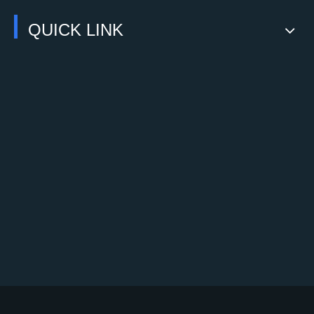
QUICK LINK