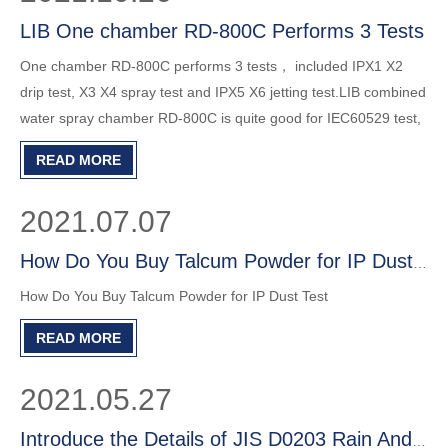
LIB One chamber RD-800C Performs 3 Tests
One chamber RD-800C performs 3 tests， included IPX1 X2
drip test, X3 X4 spray test and IPX5 X6 jetting test.LIB combined
water spray chamber RD-800C is quite good for IEC60529 test,
economical and efficient.
READ MORE
2021.07.07
How Do You Buy Talcum Powder for IP Dust Test?
How Do You Buy Talcum Powder for IP Dust Test
READ MORE
2021.05.27
Introduce the Details of JIS D0203 Rain And Spray Test Chamber