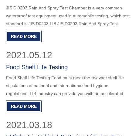
JIS D 0203 Rain And Spray Test Chamber is a very common
waterproof test equipment used in automobile testing, which test
standard is JIS D0203.LIB JIS D0203 Rain And Spray Test
Chamber R-1000JIS can fully meet this test requirement. The
READ MORE
details are as follows: R1 R2 Rain Test2 rain nozzles, hole dia
2021.05.12
Food Shelf Life Testing
Food Shelf Life Testing Food must meet the relevant shelf life
stipulations of national and international food hygiene
regulations. LIB Industry can provide you with an accelerated
aging test chamber to evaluate the quality of food to ensure that
READ MORE
it meets the conditions. The LIB climate test chamber
2021.03.18