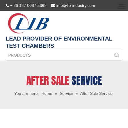
+ 86 187 0087 5368
info@lib-industry.com


LEAD PROVIDER OF ENVIRONMENTAL
TEST CHAMBERS
AFTER SALE
SERVICE
You are here:
Home
»
Service
»
After Sale Service