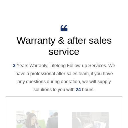

Warranty & after sales
service
3
Years Warranty, Lifelong Follow-up Services. We
have a professional after-sales team, if you have
any questions during operation, we will supply
solutions to you with
24
hours.