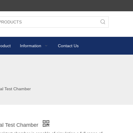
roduct
Information
Contact Us
al Test Chamber
al Test Chamber