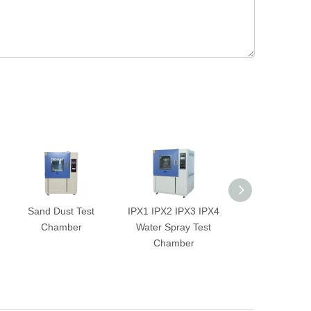
Sand Dust Test
IPX1 IPX2 IPX3 IPX4
2-Zone Ther
Chamber
Water Spray Test
Shock Test Ch
Chamber