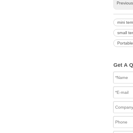
Previou
mini te
small t
Portabl
Get A 