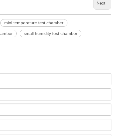
Next:
mini temperature test chamber
chamber
small humidity test chamber