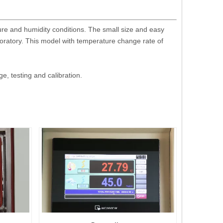
ure and humidity conditions. The small size and easy
boratory. This model with temperature change rate of
, testing and calibration.