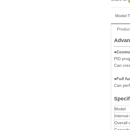
Model:
Produc
Advan
●Contro
PID prog
Can cre
●
Full f
Can perf
Specif
Model
Internal
Overall
Capacit