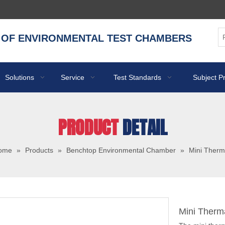
 OF ENVIRONMENTAL TEST CHAMBERS
Solutions
Service
Test Standards
Subject P
PRODUCT
DETAIL
ome
»
Products
»
Benchtop Environmental Chamber
»
Mini Therm
Mini Therm