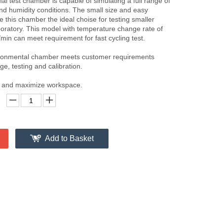
al test chamber is capable of simulating a full range of
d humidity conditions. The small size and easy
 this chamber the ideal choise for testing smaller
boratory. This model with temperature change rate of
min can meet requirement for fast cycling test.
ironmental chamber meets customer requirements
ge, testing and calibration.
nt and maximize workspace.
Add to Basket