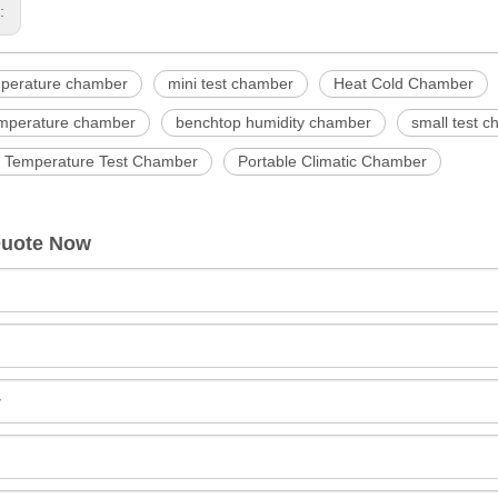
s:
mperature chamber
mini test chamber
Heat Cold Chamber
emperature chamber
benchtop humidity chamber
small test 
e Temperature Test Chamber
Portable Climatic Chamber
Quote Now