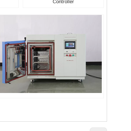
Controller