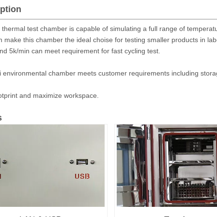
ption
 thermal test chamber is capable of simulating a full range of temperat
n make this chamber the ideal choise for testing smaller products in la
nd 5k/min can meet requirement for fast cycling test.
i environmental chamber meets customer requirements including storage
otprint and maximize workspace.
s