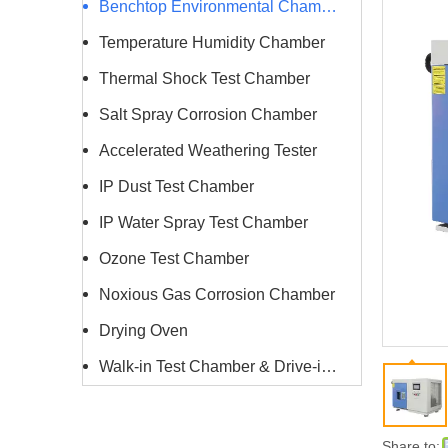
Benchtop Environmental Chamber
Temperature Humidity Chamber
Thermal Shock Test Chamber
Salt Spray Corrosion Chamber
Accelerated Weathering Tester
IP Dust Test Chamber
IP Water Spray Test Chamber
Ozone Test Chamber
Noxious Gas Corrosion Chamber
Drying Oven
Walk-in Test Chamber & Drive-in Chamber
Share to: