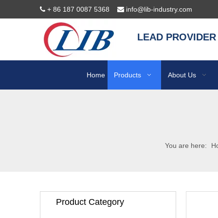
+ 86 187 0087 5368
info@lib-industry.com


LEAD PROVIDER
Home
Products
About Us
You are here:
H
Product Category