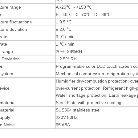
ture range
A:-20℃ ～+150 ℃
e
B: -40℃ C:-70℃ D: -86℃
ure fluctuations
± 0.5 ℃
ture deviation
± 2.0 ℃
rate
3 ℃ / min
rate
1 ℃ / min
y range
20% -98%RH
 Deviation
± 2.5% RH
ler
Programmable color LCD touch screen cont
 system
Mechanical compression refrigeration sys
Humidifier dry-combustion protection; ove
evice
over-current protection; Refrigerant high-
Water shortage protection, Earth leakage 
 material
Steel Plate with protective coating
material
SUS304 stainless steel
upply
220V 50HZ
m Noise
65 dBA