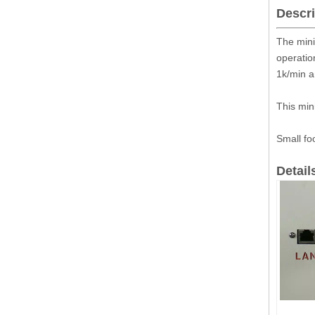
Descri
The mini
operatio
1k/min a
This min
Small fo
Detail