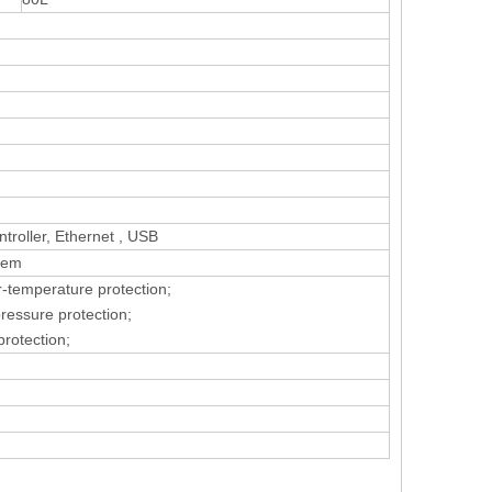
roller, Ethernet , USB
tem
r-temperature protection;
pressure protection;
protection;