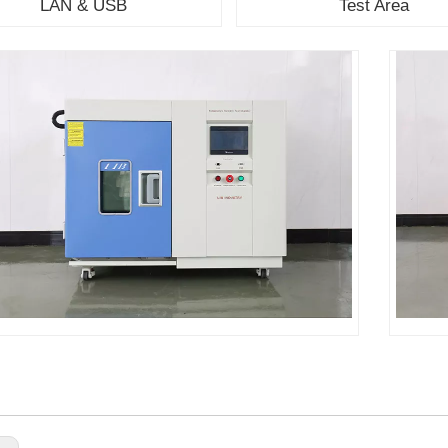
LAN & USB
Test Area