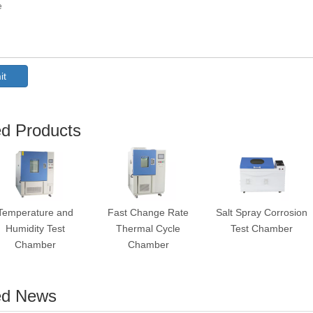
it
ed Products
Temperature and
Fast Change Rate
Salt Spray Corrosion
Humidity Test
Thermal Cycle
Test Chamber
Chamber
Chamber
ed News