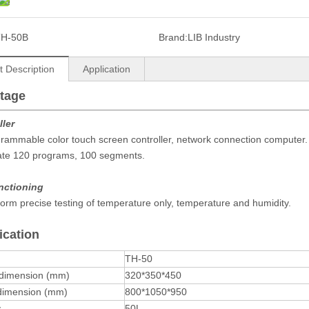
TH-50B
Brand:
LIB Industry
t Description
Application
tage
ller
rammable color touch screen controller, network connection computer.
ate 120 programs, 100 segments.
unctioning
orm precise testing of temperature only, temperature and humidity.
ication
TH-50
 dimension (mm)
320*350*450
 dimension (mm)
800*1050*950
y
50L