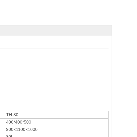
TH-80
400*400*500
900×1100×1000
80L