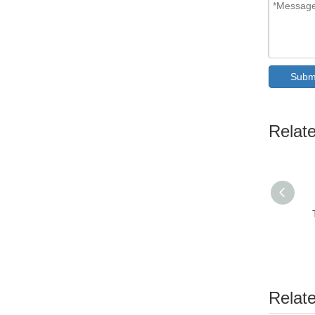
Subm
Relat
Relat