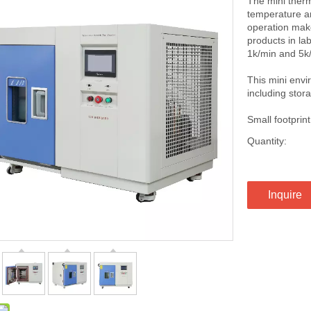
The mini therm
temperature an
operation make
products in la
1k/min and 5k/
This mini env
including stora
Small footpri
Quantity:
Inquire