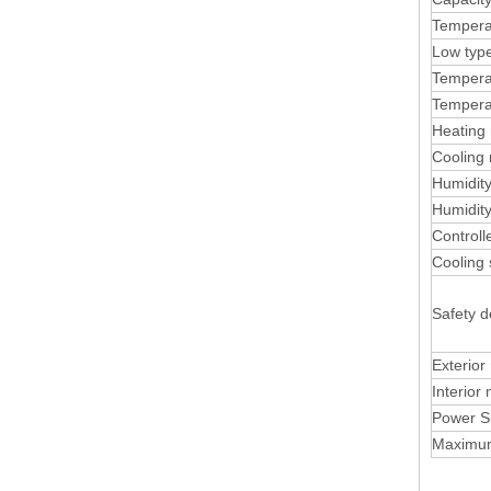
Tempera
Low typ
Temperat
Tempera
Heating 
Cooling 
Humidit
Humidity
Control
Cooling
Safety d
Exterior
Interior 
Power S
Maximu