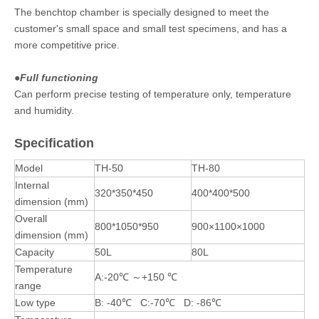
The benchtop chamber is specially designed to meet the
customer's small space and small test specimens, and has a
more competitive price.
●
Full functioning
Can perform precise testing of temperature only, temperature
and humidity.
Specification
Model
TH-50
TH-80
Internal
320*350*450
400*400*500
dimension (mm)
Overall
800*1050*950
900×1100×1000
dimension (mm)
Capacity
50L
80L
Temperature
A:-20℃ ～+150 ℃
range
Low type
B: -40℃ C:-70℃ D: -86℃