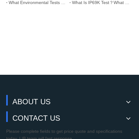
What Environmental Tests are Required for Solar PV Panels?
What Is IP69K Test？What Standards Does IP69K Meet?
ABOUT US
CONTACT US
Please complete fields to get price quote and specifications
today. LIB team will fast response.