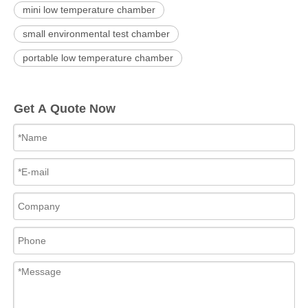
mini low temperature chamber
small environmental test chamber
portable low temperature chamber
Get A Quote Now