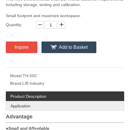
including storage, testing and calibration.
Small footprint and maximize workspace.
Quantity:
Inquire
Add to Basket
Model:
TH-50C
Brand:
LIB Industry
Product Description
Application
Advantage
●
Small and Affordable