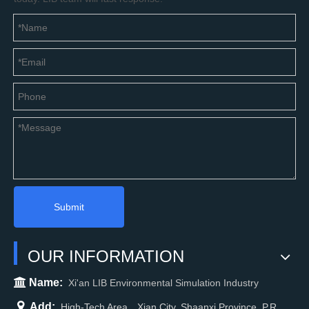
Submit
OUR INFORMATION

Name:
Xi'an LIB Environmental Simulation Industry

Add:
High-Tech Area，Xian City, Shaanxi Province, P.R.