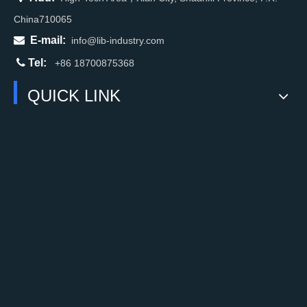
China710065

E-mail:
info@lib-industry.com

Tel:
+86 18700875368
QUICK LINK