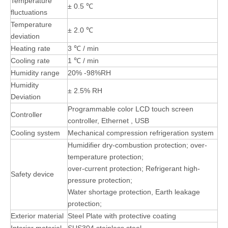
Temperature
± 0.5 ℃
fluctuations
Temperature
± 2.0 ℃
deviation
Heating rate
3 ℃ / min
Cooling rate
1 ℃ / min
Humidity range
20% -98%RH
Humidity
± 2.5% RH
Deviation
Programmable color LCD touch screen
Controller
controller, Ethernet , USB
Cooling system
Mechanical compression refrigeration system
Humidifier dry-combustion protection; over-
temperature protection;
over-current protection; Refrigerant high-
Safety device
pressure protection;
Water shortage protection, Earth leakage
protection;
Exterior material
Steel Plate with protective coating