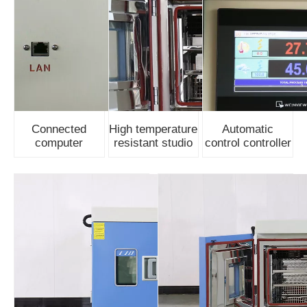
Connected
High temperature
Automatic
computer
resistant studio
control controller