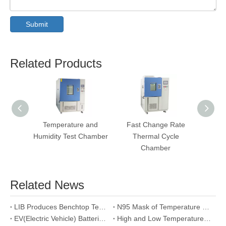
Submit
Related Products
Temperature and
Fast Change Rate
Salt 
Humidity Test Chamber
Thermal Cycle
Te
Chamber
Related News
LIB Produces Benchtop Temperature and Humidity Test Chamber for Swiss Intel Customer
N95 Mask of Temperature Humidity Pro-conditioning Test
EV(Electric Vehicle) Batteries High low Temperature Test
High and Low Temperature Humidity Test