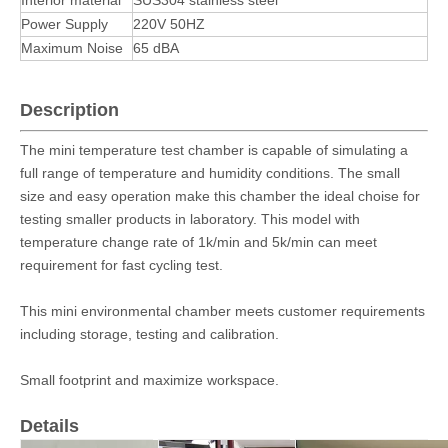
Interior material
SUS304 stainless steel
Power Supply
220V 50HZ
Maximum Noise
65 dBA
Description
The mini temperature test chamber is capable of simulating a
full range of temperature and humidity conditions. The small
size and easy operation make this chamber the ideal choise for
testing smaller products in laboratory. This model with
temperature change rate of 1k/min and 5k/min can meet
requirement for fast cycling test.
This mini environmental chamber meets customer requirements
including storage, testing and calibration.
Small footprint and maximize workspace.
Details