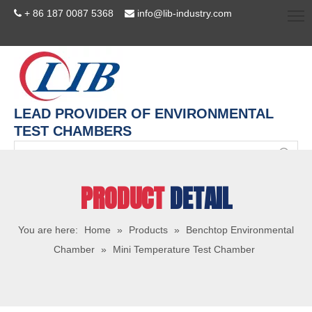
+ 86 187 0087 5368
info@lib-industry.com


LEAD PROVIDER OF ENVIRONMENTAL
TEST CHAMBERS
PRODUCT
DETAIL
You are here:
Home
»
Products
»
Benchtop Environmental
Chamber
»
Mini Temperature Test Chamber