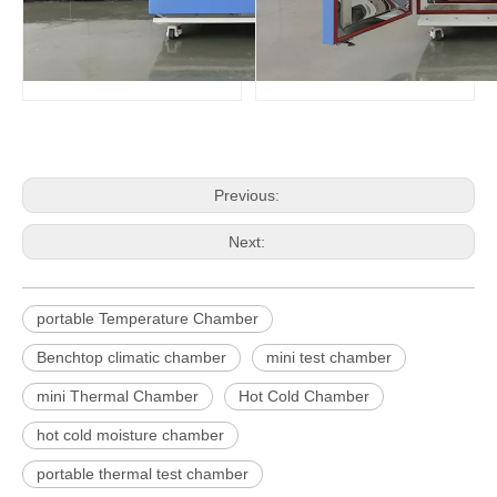
Previous:
Next:
portable Temperature Chamber
Benchtop climatic chamber
mini test chamber
mini Thermal Chamber
Hot Cold Chamber
hot cold moisture chamber
portable thermal test chamber