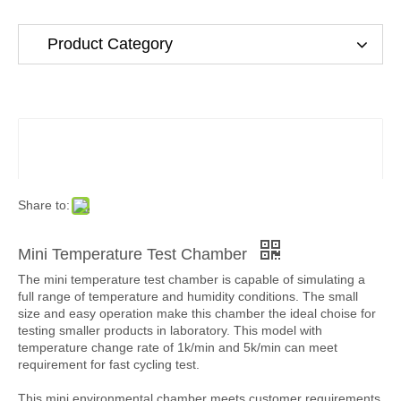
Product Category
Share to:
Mini Temperature Test Chamber
The mini temperature test chamber is capable of simulating a
full range of temperature and humidity conditions. The small
size and easy operation make this chamber the ideal choise for
testing smaller products in laboratory. This model with
temperature change rate of 1k/min and 5k/min can meet
requirement for fast cycling test.
This mini environmental chamber meets customer requirements