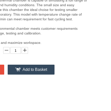
hermal chamber is capable of simulating a full range of
d humidity conditions. The small size and easy
 this chamber the ideal choise for testing smaller
boratory. This model with temperature change rate of
min can meet requirement for fast cycling test.
ironmental chamber meets customer requirements
ge, testing and calibration.
nt and maximize workspace.
Add to Basket