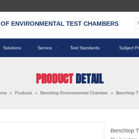
 OF ENVIRONMENTAL TEST CHAMBERS
Solutions
Service
Test Standards
Subject P
PRODUCT
DETAIL
ome
»
Products
»
Benchtop Environmental Chamber
»
Benchtop 
Benchtop 