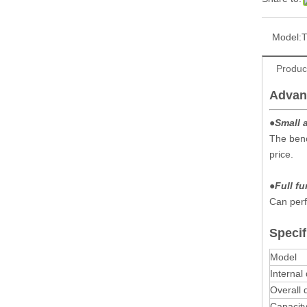
Model:
Produc
Advan
●
Small 
The benc
price.
●
Full f
Can perf
Specif
Model
Internal
Overall
Capacit