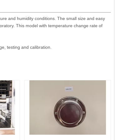
ture and humidity conditions. The small size and easy
boratory. This model with temperature change rate of
, testing and calibration.