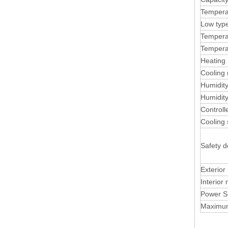
Tempera
Low typ
Temperat
Tempera
Heating 
Cooling 
Humidit
Humidity
Control
Cooling
Safety d
Exterior
Interior 
Power S
Maximu