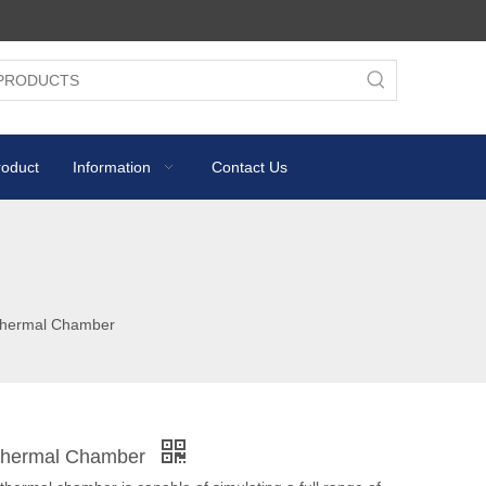
roduct
Information
Contact Us
Thermal Chamber
Thermal Chamber