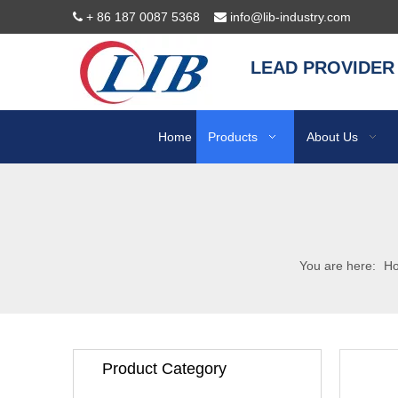
+ 86 187 0087 5368
info@lib-industry.com


LEAD PROVIDER
Home
Products
About Us
You are here:
H
Product Category