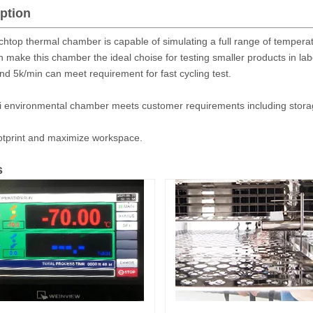
ption
htop thermal chamber is capable of simulating a full range of tempera
n make this chamber the ideal choise for testing smaller products in la
nd 5k/min can meet requirement for fast cycling test.
i environmental chamber meets customer requirements including storage
otprint and maximize workspace.
s