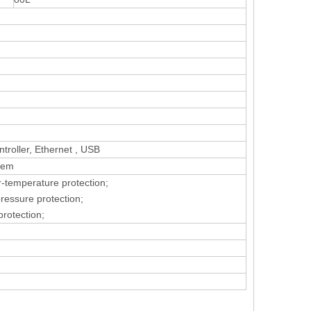
roller, Ethernet , USB
tem
r-temperature protection;
pressure protection;
protection;