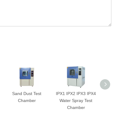
Sand Dust Test
IPX1 IPX2 IPX3 IPX4
2-Zone Ther
Chamber
Water Spray Test
Shock Test Ch
Chamber