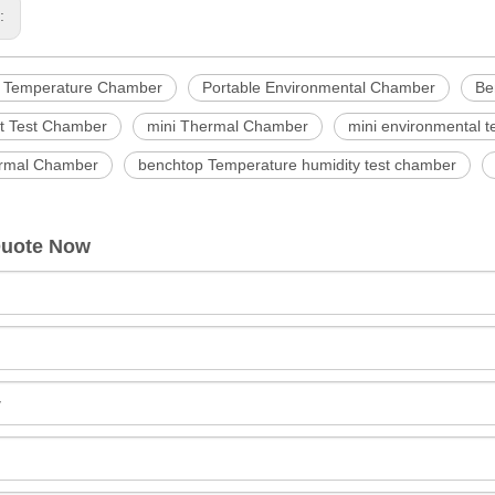
s:
e Temperature Chamber
Portable Environmental Chamber
Be
 Test Chamber
mini Thermal Chamber
mini environmental 
rmal Chamber
benchtop Temperature humidity test chamber
Quote Now