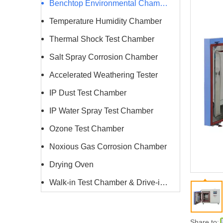
Benchtop Environmental Chamber
Temperature Humidity Chamber
Thermal Shock Test Chamber
Salt Spray Corrosion Chamber
Accelerated Weathering Tester
IP Dust Test Chamber
IP Water Spray Test Chamber
Ozone Test Chamber
Noxious Gas Corrosion Chamber
Drying Oven
Walk-in Test Chamber & Drive-in Chamber
Share to: