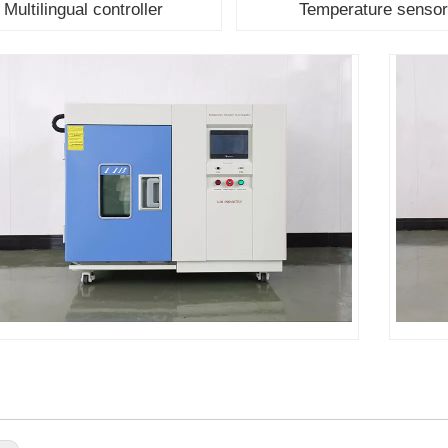
Multilingual controller
Temperature senso