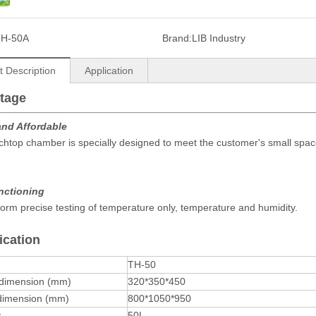
TH-50A
Brand:
LIB Industry
t Description
Application
tage
and Affordable
htop chamber is specially designed to meet the customer's small spac
unctioning
orm precise testing of temperature only, temperature and humidity.
ication
TH-50
 dimension (mm)
320*350*450
 dimension (mm)
800*1050*950
y
50L