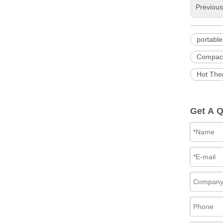
Previou
portabl
Compact
Hot The
Get A 