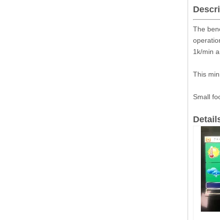
Descri
The benc
operatio
1k/min a
This min
Small fo
Detail