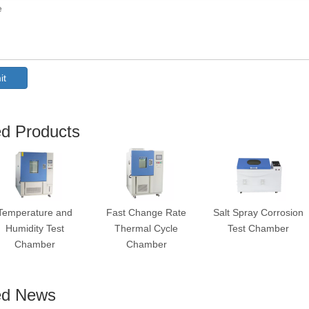
it
ed Products
Temperature and
Fast Change Rate
Salt Spray Corrosion
Humidity Test
Thermal Cycle
Test Chamber
Chamber
Chamber
ed News