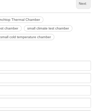
Next:
nchtop Thermal Chamber
test chamber
small climate test chamber
small cold temperature chamber