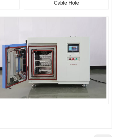
r
Cable Hole