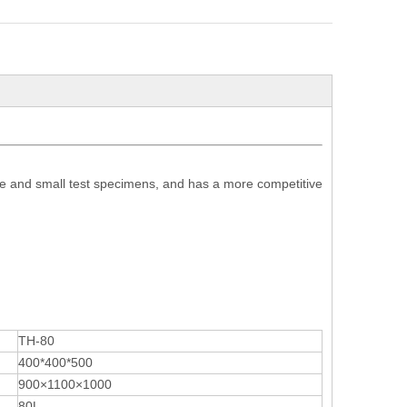
e and small test specimens, and has a more competitive
TH-80
400*400*500
900×1100×1000
80L