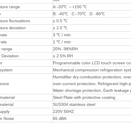
ture range
A:-20℃ ～+150 ℃
e
B: -40℃ C:-70℃ D: -86℃
ure fluctuations
± 0.5 ℃
ture deviation
± 2.0 ℃
rate
3 ℃ / min
rate
1 ℃ / min
y range
20% -98%RH
 Deviation
± 2.5% RH
ler
Programmable color LCD touch screen cont
 system
Mechanical compression refrigeration sys
Humidifier dry-combustion protection; ove
evice
over-current protection; Refrigerant high-
Water shortage protection, Earth leakage 
 material
Steel Plate with protective coating
material
SUS304 stainless steel
upply
220V 50HZ
m Noise
65 dBA