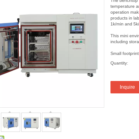
The benchtop t
temperature an
operation make
products in la
1k/min and 5k/
This mini env
including stora
Small footpri
Quantity:
Inquire