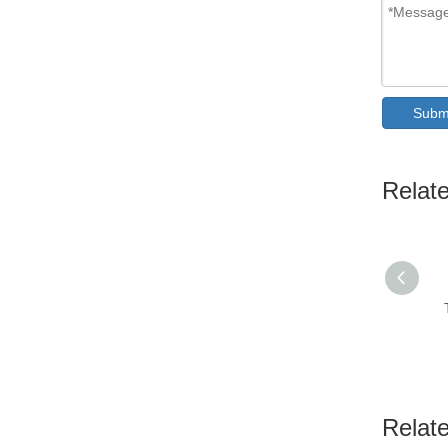
Subm
Relat
Relat