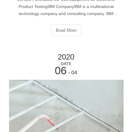
Product TestingIBM CompanyIBM is a multinational
technology company and consulting company. IBM
produces and sells computer hardware and software, and
provides consulting services for system architecture and
Read More
web hosting. IBM has many research laborato
2020
DATE
06
- 04