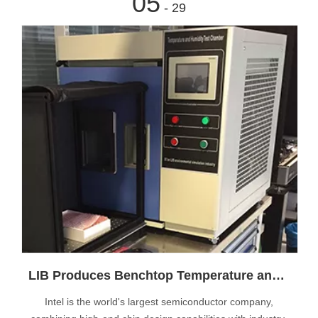
05
- 29
LIB Produces Benchtop Temperature and Humidity Test Chamber for Swiss Intel Customer
Intel is the world's largest semiconductor company,