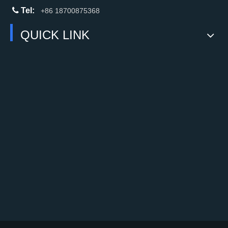

Tel:
+86 18700875368
QUICK LINK