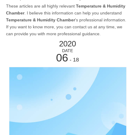
These articles are all highly relevant
Temperature & Humidity
Chamber
. I believe this information can help you understand
Temperature & Humidity Chamber
's professional information.
If you want to know more, you can contact us at any time, we
can provide you with more professional guidance.
2020
DATE
06
- 18