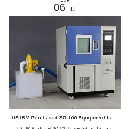
DATE
06
- 11
US IBM Purchased SO-100 Equipment for Electronic Product Testing
US IBM Purchased SO-100 Equipment for Electronic