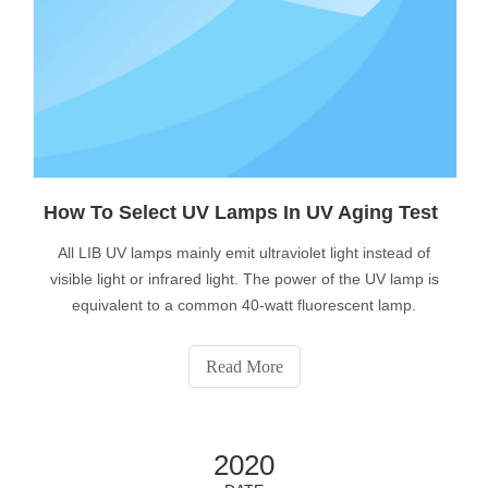
How To Select UV Lamps In UV Aging Test
All LIB UV lamps mainly emit ultraviolet light instead of
visible light or infrared light. The power of the UV lamp is
equivalent to a common 40-watt fluorescent lamp.
Read More
2020