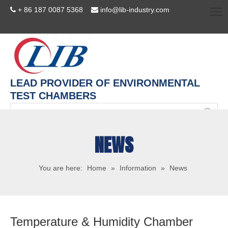
+ 86 187 0087 5368
info@lib-industry.com


LEAD PROVIDER OF ENVIRONMENTAL
TEST CHAMBERS
NEWS
You are here:
Home
»
Information
»
News
Temperature & Humidity Chamber