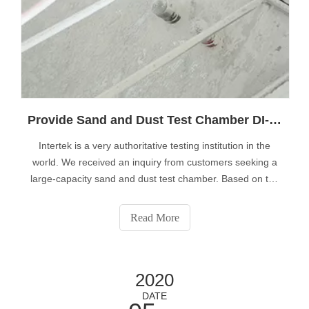
Provide Sand and Dust Test Chamber DI-1500 for Intertek
Intertek is a very authoritative testing institution in the
world. We received an inquiry from customers seeking a
large-capacity sand and dust test chamber. Based on the
customer's testing needs, we subsequently included
model DI-1500 (1500L) and model DI-2000 (2000L) in the
Read More
purchase list. Of cours
2020
DATE