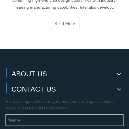
combining high-end chip design capabilities with industry-
leading manufacturing capabilities. Intel also develops
motherboard chipsets, network cards, flash memory,
graphics chips, embedded processors, and products
Read More
related to communication and comp
2019
DATE
05
- 17
ABOUT US
CONTACT US
Please complete fields to get price quote and specifications
today. LIB team will fast response.