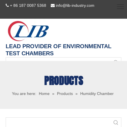
+ 86 187 0087 5368
info@lib-industry.com


LEAD PROVIDER OF ENVIRONMENTAL
TEST CHAMBERS
PRODUCTS
You are here:
Home
»
Products
»
Humidity Chamber