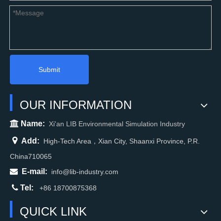
Submit
OUR INFORMATION

Name:
Xi'an LIB Environmental Simulation Industry

Add:
High-Tech Area，Xian City, Shaanxi Province, P.R.
China710065

E-mail:
info@lib-industry.com

Tel:
+86 18700875368
QUICK LINK