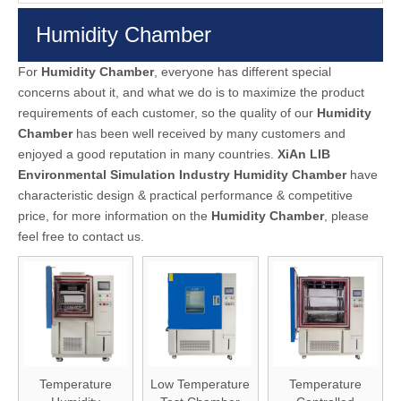
Humidity Chamber
For
Humidity Chamber
, everyone has different special
concerns about it, and what we do is to maximize the product
requirements of each customer, so the quality of our
Humidity
Chamber
has been well received by many customers and
enjoyed a good reputation in many countries.
XiAn LIB
Environmental Simulation Industry
Humidity Chamber
have
characteristic design & practical performance & competitive
price, for more information on the
Humidity Chamber
, please
feel free to contact us.
Temperature
Low Temperature
Temperature