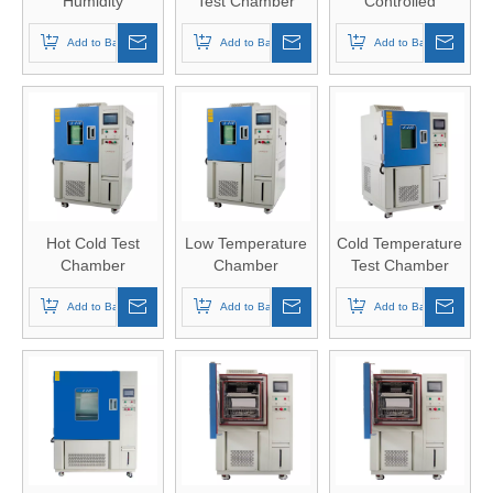
Humidity
Test Chamber
Controlled
Chamber
Chamber
Add to Basket
Add to Basket
Add to Basket
Hot Cold Test
Low Temperature
Cold Temperature
Chamber
Chamber
Test Chamber
Add to Basket
Add to Basket
Add to Basket