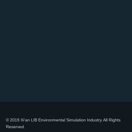
© 2019 Xi’an LIB Environmental Simulation Industry All Rights
Reserved.