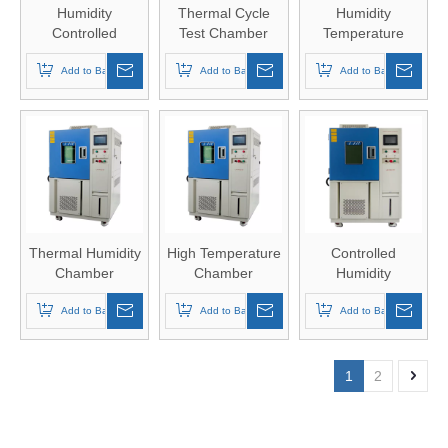
Humidity
Thermal Cycle
Humidity
Controlled
Test Chamber
Temperature
Chamber
Chamber
Add to Basket
Add to Basket
Add to Basket
Thermal Humidity
High Temperature
Controlled
Chamber
Chamber
Humidity
Chamber
Add to Basket
Add to Basket
Add to Basket
1
2