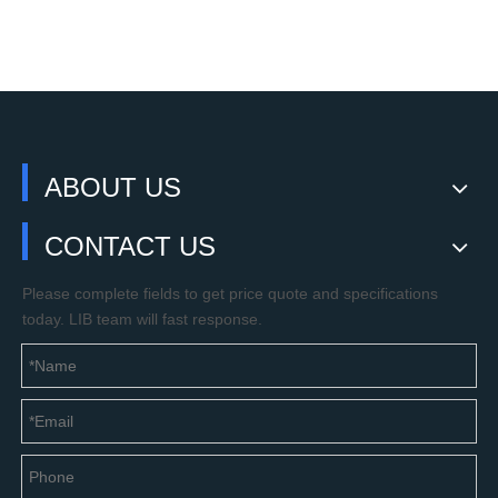
ABOUT US
CONTACT US
Please complete fields to get price quote and specifications
today. LIB team will fast response.