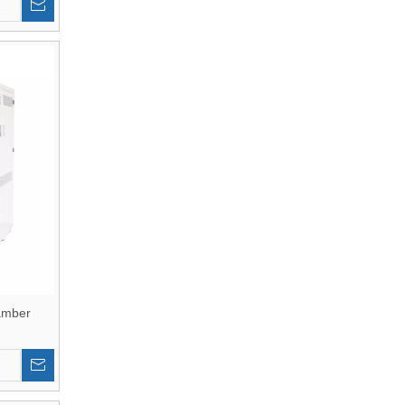
amber