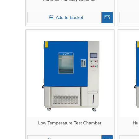
Add to Basket
Low Temperature Test Chamber
Hu