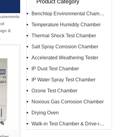
Product Category
Benchtop Environmental Chamber
equirements
ood
Temperature Humidity Chamber
sign &
Thermal Shock Test Chamber
.
Salt Spray Corrosion Chamber
Accelerated Weathering Tester
IP Dust Test Chamber
IP Water Spray Test Chamber
Ozone Test Chamber
Noxious Gas Corrosion Chamber
Drying Oven
Walk-in Test Chamber & Drive-in Chamber
amber