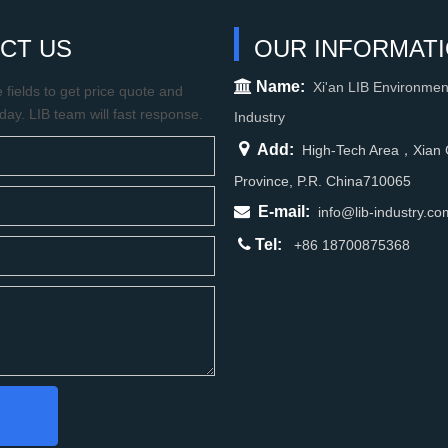
CT US
OUR INFORMAT

Name:
Xi'an LIB Environmen
fields to get price quote and
oday. LIB team will fast response.
Industry

Add:
High-Tech Area，Xian C
Province, P.R. China710065

E-mail:
info@lib-industry.co

Tel:
+86 18700875368