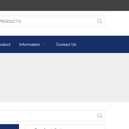
roduct
Information
Contact Us