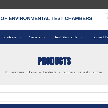
 OF ENVIRONMENTAL TEST CHAMBERS
Solutions
Service
Test Standards
Subject P
PRODUCTS
You are here:
Home
»
Products
»
temperature test chamber