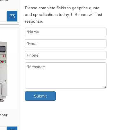
Please complete fields to get price quote
and specifications today. LIB team will fast
response.
Submit
mber