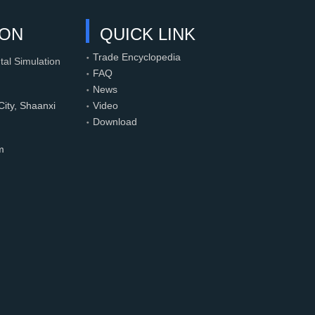
ION
QUICK LINK
Trade Encyclopedia
tal Simulation
FAQ
News
ity, Shaanxi
Video
Download
m