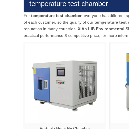
temperature test chamber
For
temperature test chamber
, everyone has different 
of each customer, so the quality of our
temperature test
reputation in many countries.
XiAn LIB Environmental S
practical performance & competitive price, for more infor
Portable Humidity Chamber