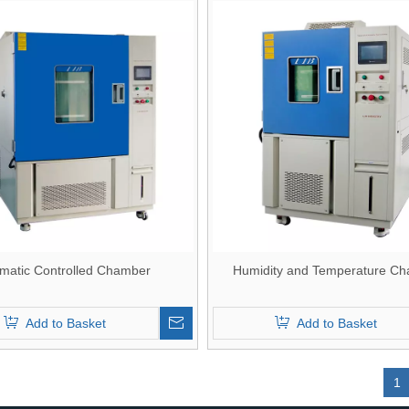
imatic Controlled Chamber
Humidity and Temperature C
Add to Basket
Add to Basket
»
1