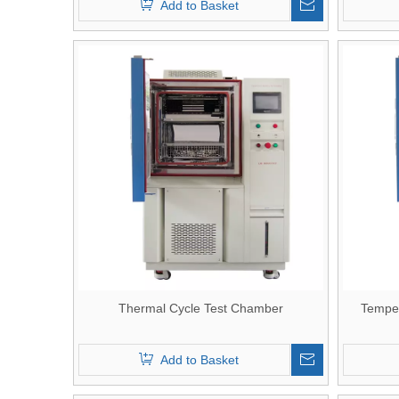
Add to Basket
Thermal Cycle Test Chamber
Temper
Add to Basket