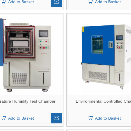
Add to Basket
Add to Basket
ature Humidity Test Chamber
Environmental Controlled Ch
Add to Basket
Add to Basket