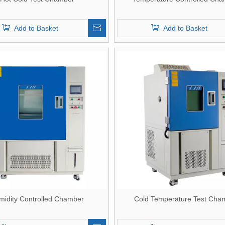
Add to Basket
Add to Basket
midity Controlled Chamber
Cold Temperature Test Cha