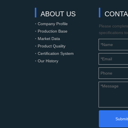
ABOUT US
CONTA
Company Profile
Please complete 
Production Base
specifications t
Market Data
Product Quality
Certification System
Our History
Submit