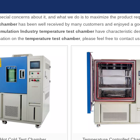
special concerns about it, and what we do is to maximize the product r
 chamber
has been well received by many customers and enjoyed a g
imulation Industry
temperature test chamber
have characteristic de
mation on the
temperature test chamber
, please feel free to contact us
Hot Cold Test Chamber
Temperature Controlled Ch