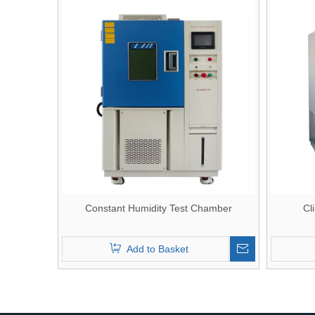
Constant Humidity Test Chamber
Cl
Add to Basket