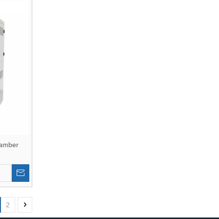
hamber
2