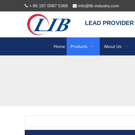
+ 86 187 0087 5368
info@lib-industry.com


LEAD PROVIDER
Home
Products
About Us