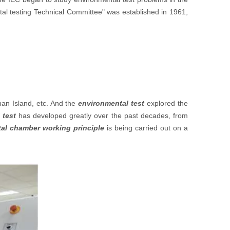
tal testing Technical Committee" was established in 1961,
nan Island, etc. And the
environmental test
explored the
 tes
t
has developed greatly over the past decades, from
al chamber working principle
is being carried out on a