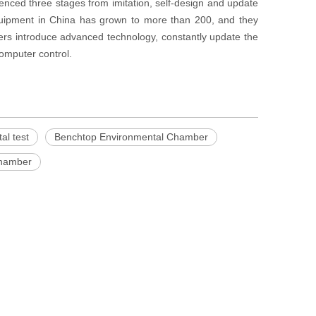
nced three stages from imitation, self-design and update
ipment in China has grown to more than 200, and they
rs introduce advanced technology, constantly update the
omputer control.
al test
Benchtop Environmental Chamber
chamber