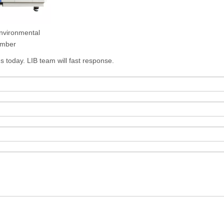
nvironmental
mber
s today. LIB team will fast response.