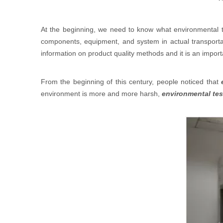
Development of Environmental Test
At the beginning, we need to know what environmental 
components, equipment, and system in actual transportat
information on product quality methods and it is an import
From the beginning of this century, people noticed that
environment is more and more harsh,
environmental tes