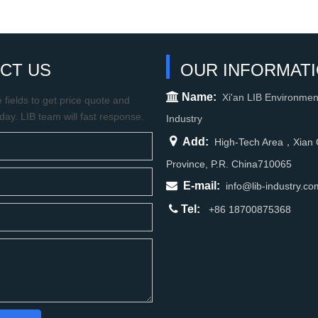
CT US
OUR INFORMAT

Name:
Xi'an LIB Environmen
fields to get price quote and
oday. LIB team will fast response.
Industry

Add:
High-Tech Area，Xian C
Province, P.R. China710065

E-mail:
info@lib-industry.co

Tel:
+86 18700875368