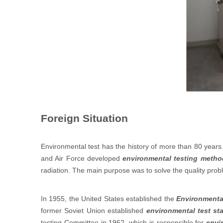
Foreign Situation
Environmental test has the history of more than 80 years i
and Air Force developed
environmental testing metho
radiation. The main purpose was to solve the quality prob
In 1955, the United States established the
Environmenta
former Soviet Union established
environmental test st
testing Committee in 1962, which is responsible for
envi