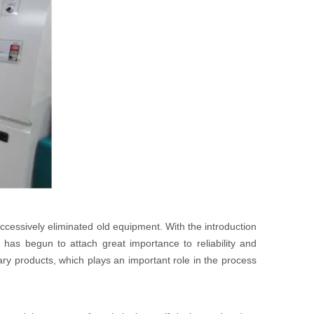
ccessively eliminated old equipment. With the introduction
has begun to attach great importance to reliability and
ary products, which plays an important role in the process