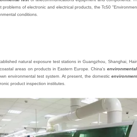
t problems of electronic and electrical products, the Tc50 "Environmen
ronmental conditions.
established natural exposure test stations in Guangzhou, Shanghai, Hai
nd coastal areas on products in Eastern Europe. China's
environmental
 own environmental test system. At present, the domestic
environment
ronic product inspection institutes.