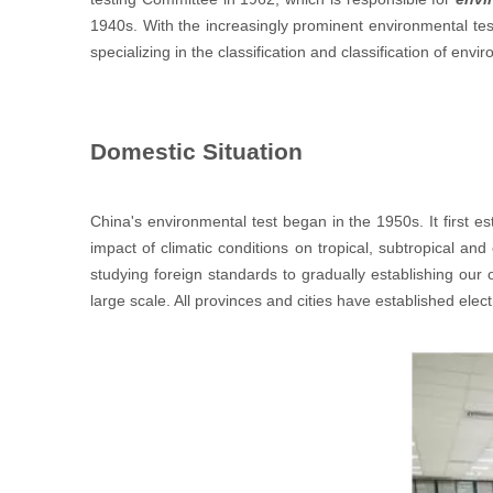
1940s. With the increasingly prominent environmental tes
specializing in the classification and classification of envi
Domestic Situation
China's environmental test began in the 1950s. It first 
impact of climatic conditions on tropical, subtropical a
studying foreign standards to gradually establishing our
large scale. All provinces and cities have established elect