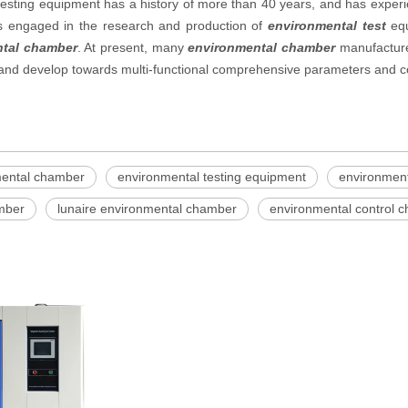
esting equipment has a history of more than 40 years, and has experie
es engaged in the research and production of
environmental test
equ
tal chamber
. At present, many
environmental chamber
manufacture
, and develop towards multi-functional comprehensive parameters and c
mental chamber
environmental testing equipment
environment
amber
lunaire environmental chamber
environmental control 