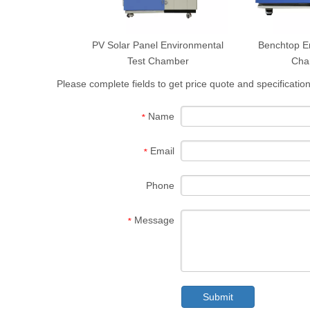
PV Solar Panel Environmental
Benchtop E
Test Chamber
Cha
Please complete fields to get price quote and specification
Name
*
Email
*
Phone
Message
*
Submit