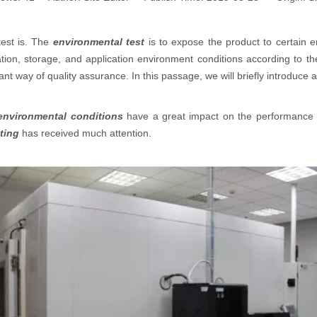
test is. The
environmental test
is to expose the product to certain e
ion, storage, and application environment conditions according to the
ant way of quality assurance. In this passage, we will briefly introduce
environmental conditions
have a great impact on the performance
ting
has received much attention.