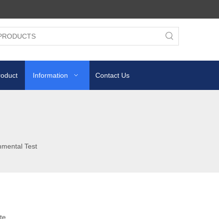
roduct
Information
Contact Us
nmental Test
te