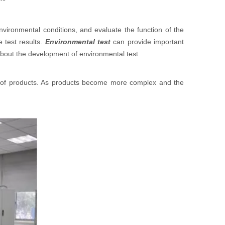
nvironmental conditions, and evaluate the function of the
 test results.
Environmental test
can provide important
 about the development of environmental test.
 of products. As products become more complex and the