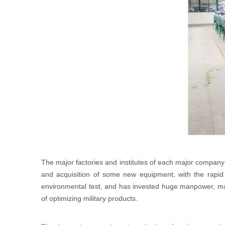
The major factories and institutes of each major company 
and acquisition of some new equipment, with the rapid 
environmental test, and has invested huge manpower, mater
of optimizing military products.