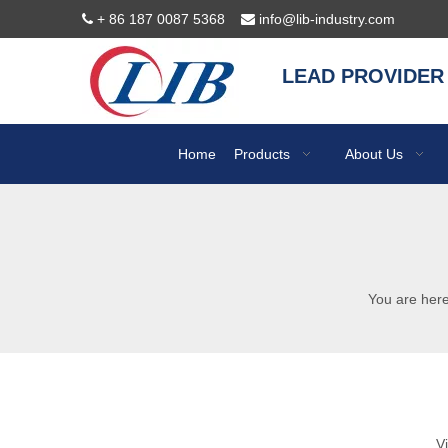
+ 86 187 0087 5368
info@lib-industry.com


LEAD PROVIDER
Home
Products
About Us
You are here
V