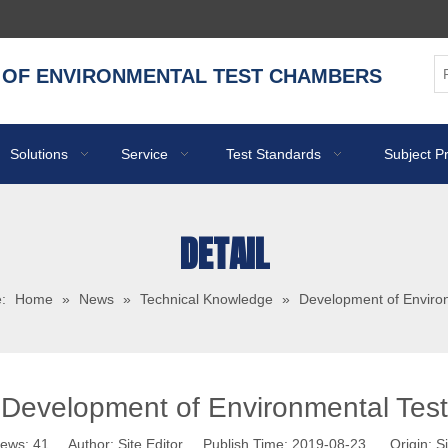
 OF ENVIRONMENTAL TEST CHAMBERS
Solutions
Service
Test Standards
Subject P
DETAIL
:
Home
»
News
»
Technical Knowledge
»
Development of Enviro
Development of Environmental Test
iews:
41
Author: Site Editor Publish Time: 2019-08-23 Origin:
Si