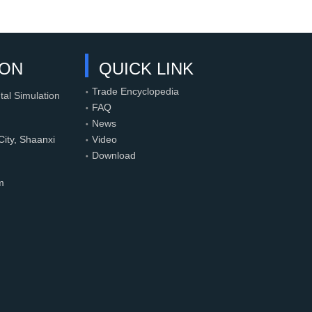
ION
QUICK LINK
Trade Encyclopedia
tal Simulation
FAQ
News
ity, Shaanxi
Video
Download
m