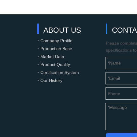
ABOUT US
CONTA
Company Profile
Please complete 
Production Base
specifications t
Market Data
Product Quality
Certification System
Our History