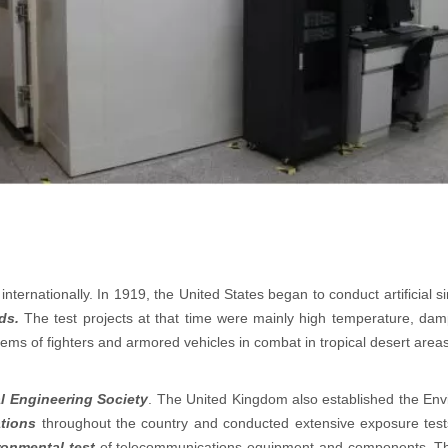
nternationally. In 1919, the United States began to conduct artificial
ds.
The test projects at that time were mainly high temperature, damp
lems of fighters and armored vehicles in combat in tropical desert area
l Engineering Society
. The United Kingdom also established the Env
ations
throughout the country and conducted extensive exposure test
ronmental test
of telecommunications equipment and components. The