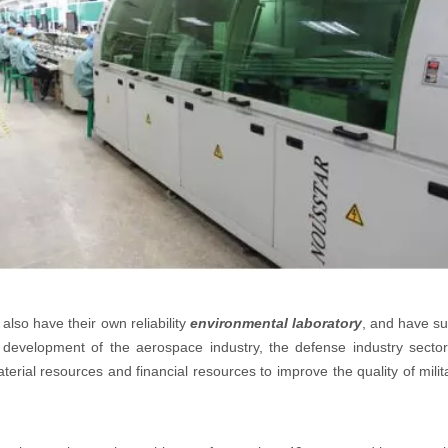
also have their own reliability
environmental laboratory
, and have su
development of the aerospace industry, the defense industry sector 
ial resources and financial resources to improve the quality of milit