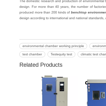
The domestic research and production of environmental t
design. For more than 40 years, the number of factori
produced more than 200 kinds of
benchtop environmen
design according to international and national standards
environmental chamber working principle
environ
test chamber
Testequity test
climatic test ch
Related Products