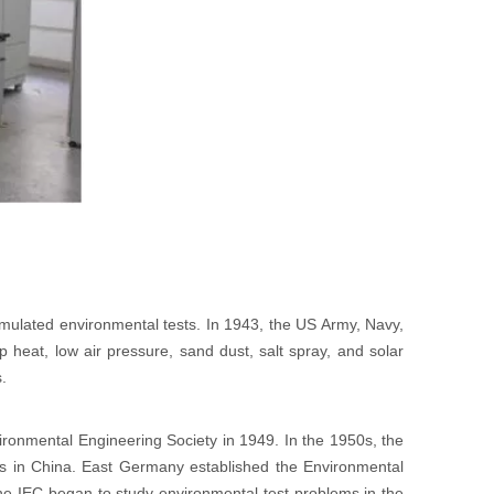
 simulated environmental tests. In 1943, the US Army, Navy,
 heat, low air pressure, sand dust, salt spray, and solar
s.
ironmental Engineering Society in 1949. In the 1950s, the
s in China. East Germany established the Environmental
 IEC began to study environmental test problems in the